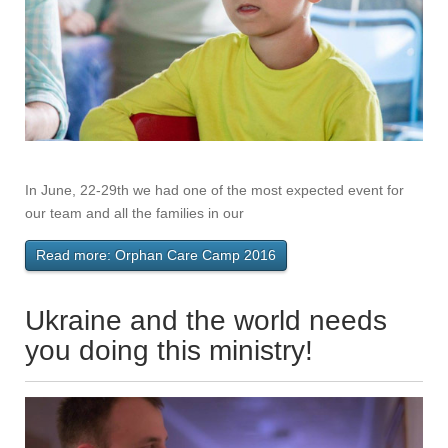
In June, 22-29th we had one of the most expected event for
our team and all the families in our
Read more: Orphan Care Camp 2016
Ukraine and the world needs
you doing this ministry!