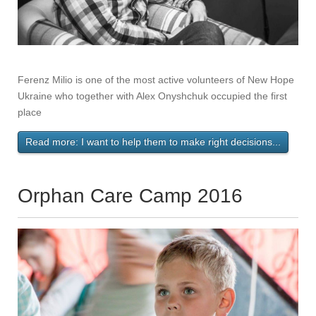
Ferenz Milio is one of the most active volunteers of New Hope
Ukraine who together with Alex Onyshchuk occupied the first
place
Read more: I want to help them to make right decisions...
Orphan Care Camp 2016