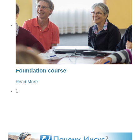
Foundation course
Read More
1