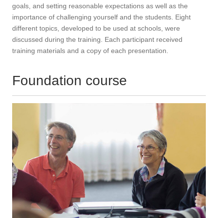
goals, and setting reasonable expectations as well as the
importance of challenging yourself and the students. Eight
different topics, developed to be used at schools, were
discussed during the training. Each participant received
training materials and a copy of each presentation.
Foundation course