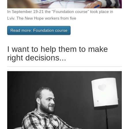
In September 19-21 the “Foundation course” took place in
Lviv. The New Hope workers from five
Read more: Foundation course
I want to help them to make
right decisions...