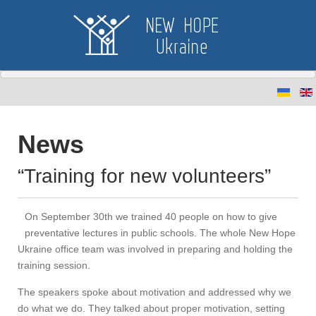
News
“Training for new volunteers”
On September 30th we trained 40 people on how to give
preventative lectures in public schools. The whole New Hope
Ukraine office team was involved in preparing and holding the
training session.
The speakers spoke about motivation and addressed why we
do what we do. They talked about proper motivation, setting