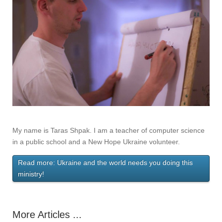
My name is Taras Shpak. I am a teacher of computer science
in a public school and a New Hope Ukraine volunteer.
Read more: Ukraine and the world needs you doing this
ministry!
More Articles ...