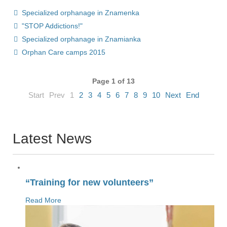
Specialized orphanage in Znamenka
"STOP Addictions!"
Specialized orphanage in Znamianka
Orphan Сare camps 2015
Page 1 of 13
Start
Prev
1
2
3
4
5
6
7
8
9
10
Next
End
Latest News
“Training for new volunteers”
Read More