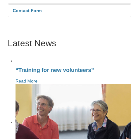
Contact Form
Send an Email. All fields with an
asterisk (*) are required.
Latest News
Name
*
“Training for new volunteers”
Read More
Email
*
Subject
*
Message
*