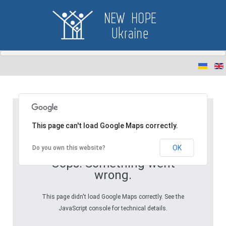
This page can't load Google Maps correctly.
OK
Do you own this website?
Oops! Something went
wrong.
This page didn't load Google Maps correctly. See the
JavaScript console for technical details.