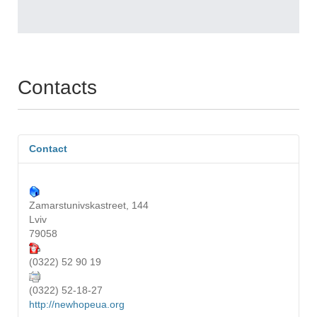
Contacts
Contact
Zamarstunivskastreet, 144
Lviv
79058
(0322) 52 90 19
(0322) 52-18-27
http://newhopeua.org